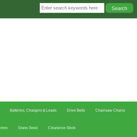
Batteries, Chargers & Leads
Drive Belts
Chainsaw Chains
ories
Grass Seed
Clearance Stock