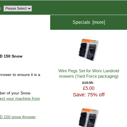
:
Specials [more]
D 150 Snow
Wire Pegs Set for Worx Landroid
ower to ensure it is a
mowers (Yard Force packaging)
£19.95
£5.00
mber of your Snow
Save: 75% off
ect your machine from
TD 150 snow thrower
.