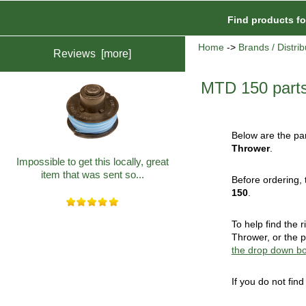
Find products f
Home
->
Brands / Distrib
Reviews [more]
MTD 150 part
Below are the par
Thrower
.
Impossible to get this locally, great
item that was sent so...
Before ordering, 
150
.
To help find the
Thrower, or the p
the drop down b
If you do not fin