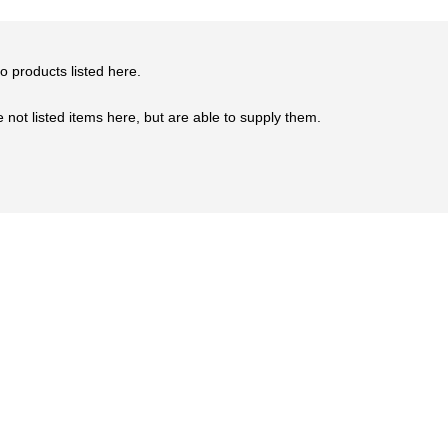
o products listed here.
not listed items here, but are able to supply them.