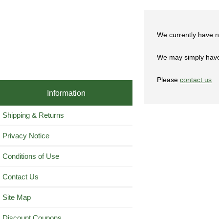
We currently have n
We may simply have 
Please
contact us
Information
Shipping & Returns
Privacy Notice
Conditions of Use
Contact Us
Site Map
Discount Coupons