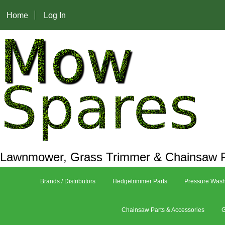
Home
Log In
Lawnmower, Grass Trimmer & Chainsaw P
Brands / Distributors
Hedgetrimmer Parts
Pressure Wash
Chainsaw Parts & Accessories
G