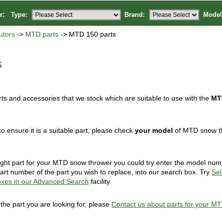
or:
Type:
Brand:
Model
utors
->
MTD parts
-> MTD 150 parts
s
ts and accessories that we stock which are suitable to use with the
MT
to ensure it is a suitable part, please check
your model
of MTD snow thr
 right part for your MTD snow thrower you could try enter the model nu
art number of the part you wish to replace, into our search box. Try
Sel
oxes in our Advanced Search
facility.
d the part you are looking for, please
Contact us about parts for your M