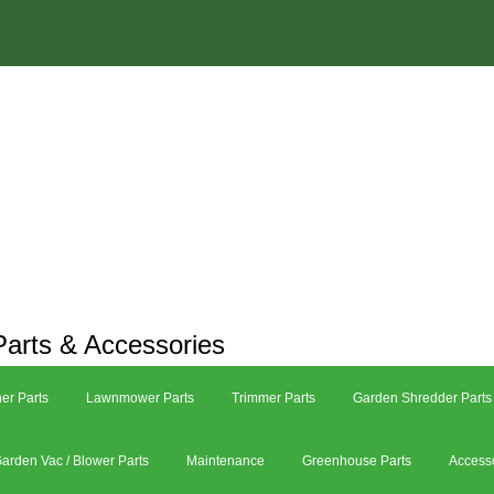
arts & Accessories
er Parts
Lawnmower Parts
Trimmer Parts
Garden Shredder Parts
arden Vac / Blower Parts
Maintenance
Greenhouse Parts
Access