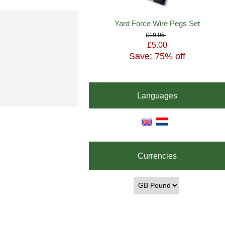
Yard Force Wire Pegs Set
£19.95
£5.00
Save: 75% off
Languages
Currencies