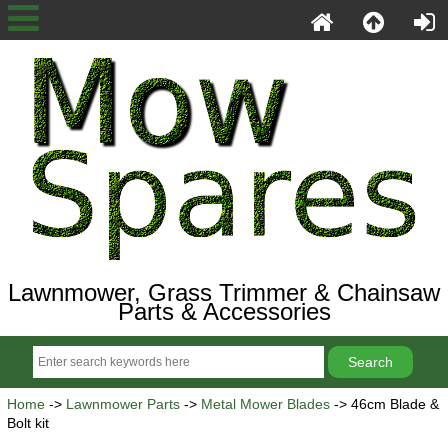
Lawnmower, Grass Trimmer & Chainsaw
Parts & Accessories
Home
->
Lawnmower Parts
->
Metal Mower Blades
-> 46cm Blade &
Bolt kit