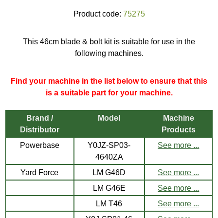
Product code:
75275
This 46cm blade & bolt kit is suitable for use in the
following machines.
Find your machine in the list below to ensure that this
is a suitable part for your machine.
Brand /
Model
Machine
Distributor
Products
Powerbase
Y0JZ-SP03-
See more ...
4640ZA
Yard Force
LM G46D
See more ...
LM G46E
See more ...
LM T46
See more ...