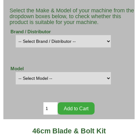
Select the Make & Model of your machine from the
dropdown boxes below, to check whether this
product is suitable for your machine.
Brand / Distributor
Model
46cm Blade & Bolt Kit