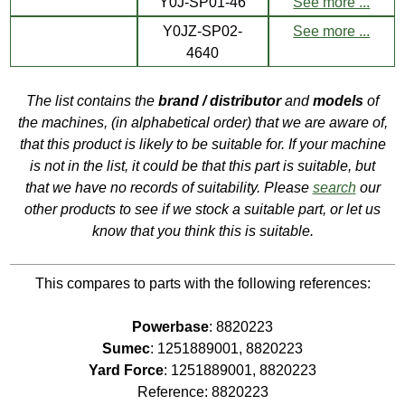
Y0J-SP01-46
See more ...
Y0JZ-SP02-
See more ...
4640
The list contains the
brand / distributor
and
models
of
the machines, (in alphabetical order) that we are aware of,
that this product is likely to be suitable for. If your machine
is not in the list, it could be that this part is suitable, but
that we have no records of suitability. Please
search
our
other products to see if we stock a suitable part, or let us
know that you think this is suitable.
This compares to parts with the following references:
Powerbase
: 8820223
Sumec
: 1251889001, 8820223
Yard Force
: 1251889001, 8820223
Reference: 8820223