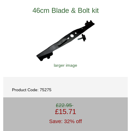
46cm Blade & Bolt kit
larger image
Product Code: 75275
£22.95
£15.71
Save: 32% off