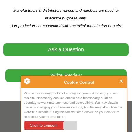
Manufacturers & distributors names and numbers are used for
reference purposes only.
This product is not associated with the initial manufacturers parts.
Ask a Question
Write Review
Cookie Control
We use necessary cookies to recognise you and the way you use
this site. Necessary cookies enable core functionality such as
security, network management, and accessibility. You may disable
these by changing your browser settings, but this may affect how the
Your IP Address is: 216.73.217.154
website functions. Using this tool will set a cookie on your device to
remember your preferences.
Copyright © 2026
Mow Spares Ltd
.
Click to consent
17A Norwich Street