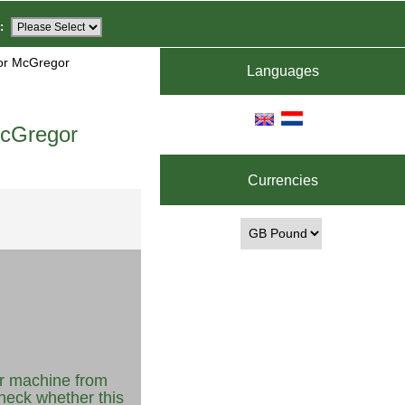
:
for McGregor
Languages
McGregor
Currencies
r machine from
heck whether this