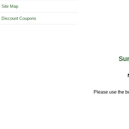
Site Map
Discount Coupons
Sum
Please use the bu