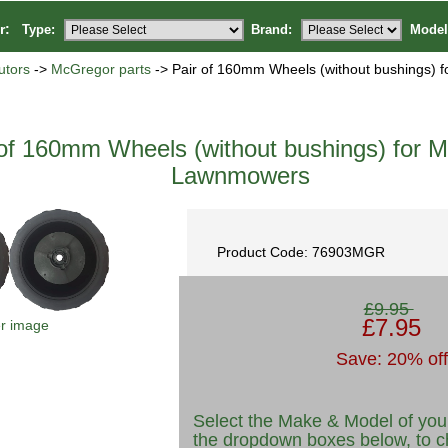
or:
Type:
Brand:
Model
utors
->
McGregor parts
-> Pair of 160mm Wheels (without bushings) 
 of 160mm Wheels (without bushings) for 
Lawnmowers
Product Code: 76903MGR
£9.95
£7.95
er image
Save: 20% off
Select the Make & Model of you
the dropdown boxes below, to c