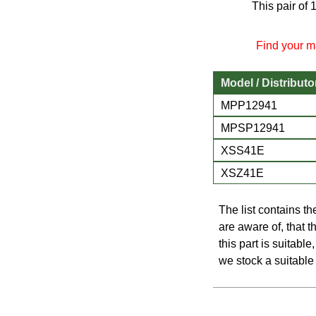
This pair of
Find your ma
Model / Distributo
MPP12941
MPSP12941
XSS41E
XSZ41E
The list contains t
are aware of, that th
this part is suitabl
we stock a suitable 