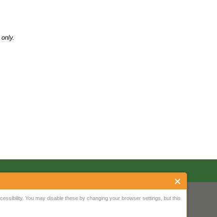
only.
ssibility. You may disable these by changing your browser settings, but this