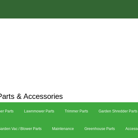
arts & Accessories
er Parts
Lawnmower Parts
Trimmer Parts
Garden Shredder Parts
arden Vac / Blower Parts
Maintenance
Greenhouse Parts
Access