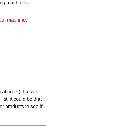
wing machines.
your machine.
cal order) that we
list, it could be that
er products to see if