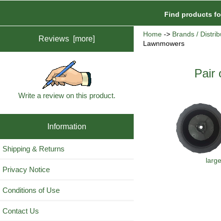
Find products f
Home
->
Brands / Distrib
Reviews [more]
Lawnmowers
Pair
Write a review on this product.
Information
Shipping & Returns
larg
Privacy Notice
Conditions of Use
Contact Us