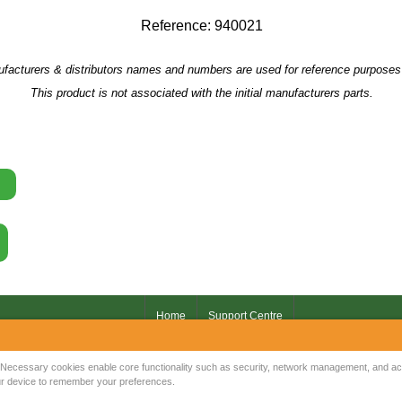
Reference: 940021
facturers & distributors names and numbers are used for reference purposes 
This product is not associated with the initial manufacturers parts.
Home
Support Centre
Your IP Address is: 216.73.217.11
Necessary cookies enable core functionality such as security, network management, and acce
your device to remember your preferences.
Copyright © 2026
Mow Spares Ltd
.