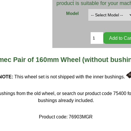
product is suitable for your mac
Model
ec Pair of 160mm Wheel (without bushi
NOTE:
This wheel set is not shipped with the inner bushings.
shings from the old wheel, or search our product code 75400 fo
bushings already included.
Product code:
76903MGR