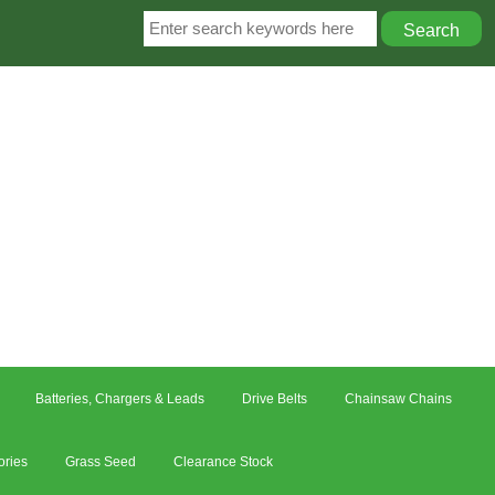
Batteries, Chargers & Leads
Drive Belts
Chainsaw Chains
ories
Grass Seed
Clearance Stock