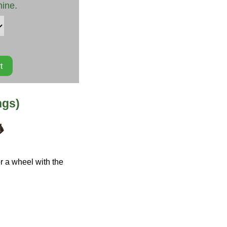
hine.
ngs)
r a wheel with the