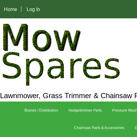
Home
Log In
Lawnmower, Grass Trimmer & Chainsaw P
Brands / Distributors
Hedgetrimmer Parts
Pressure Wash
Chainsaw Parts & Accessories
G