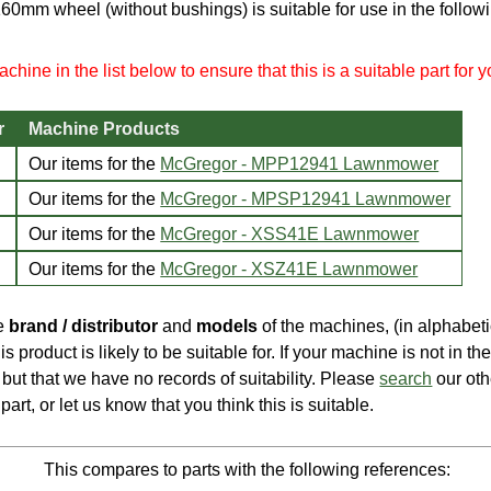
 160mm wheel (without bushings) is suitable for use in the follo
chine in the list below to ensure that this is a suitable part for 
r
Machine Products
Our items for the
McGregor - MPP12941 Lawnmower
Our items for the
McGregor - MPSP12941 Lawnmower
Our items for the
McGregor - XSS41E Lawnmower
Our items for the
McGregor - XSZ41E Lawnmower
he
brand / distributor
and
models
of the machines, (in alphabeti
is product is likely to be suitable for. If your machine is not in the 
e, but that we have no records of suitability. Please
search
our oth
part, or let us know that you think this is suitable.
This compares to parts with the following references: