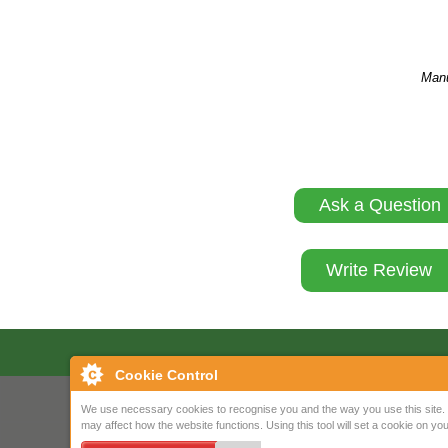
Manu
Ask a Question
Write Review
Cookie Control
We use necessary cookies to recognise you and the way you use this site. 
may affect how the website functions. Using this tool will set a cookie on 