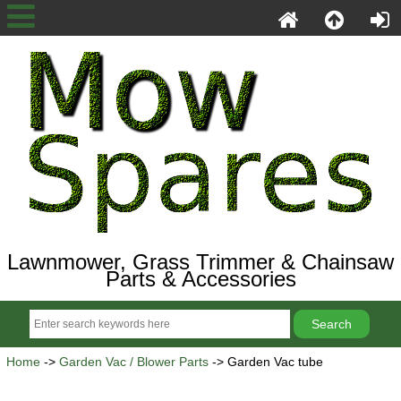
Lawnmower, Grass Trimmer & Chainsaw
Parts & Accessories
Home
->
Garden Vac / Blower Parts
-> Garden Vac tube