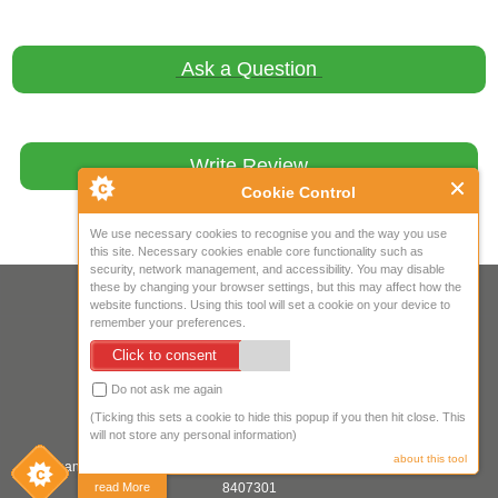
Ask a Question
Write Review
Cookie Control
We use necessary cookies to recognise you and the way you use
this site. Necessary cookies enable core functionality such as
security, network management, and accessibility. You may disable
these by changing your browser settings, but this may affect how the
Your IP Address is: 216.73.216.170
website functions. Using this tool will set a cookie on your device to
remember your preferences.
Copyright © 2026
Mow Spares Ltd
.
Click to consent
17A Norwich Street
Fakenham
Do not ask me again
NR21 9AF
(Ticking this sets a cookie to hide this popup if you then hit close. This
United Kingdom
will not store any personal information)
about this tool
Company registered in England & Wales. Company Registration Number:
8407301
read More