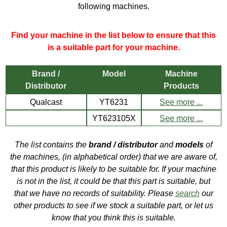
following machines.
Find your machine in the list below to ensure that this
is a suitable part for your machine.
Brand /
Model
Machine
Distributor
Products
Qualcast
YT6231
See more ...
YT623105X
See more ...
The list contains the
brand / distributor
and
models
of
the machines, (in alphabetical order) that we are aware of,
that this product is likely to be suitable for. If your machine
is not in the list, it could be that this part is suitable, but
that we have no records of suitability. Please
search
our
other products to see if we stock a suitable part, or let us
know that you think this is suitable.