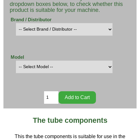
dropdown boxes below, to check whether this
product is suitable for your machine.
Brand / Distributor
Model
The tube components
This the tube components is suitable for use in the