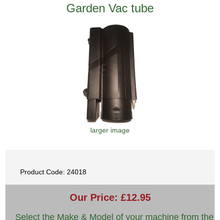
Garden Vac tube
larger image
Product Code: 24018
Our Price: £12.95
Select the Make & Model of your machine from the