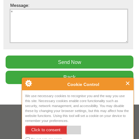
Message:
Back
Cookie Control
We use necessary cookies to recognise you and the way you use
this site. Necessary cookies enable core functionality such as
security, network management, and accessibility. You may disable
these by changing your browser settings, but this may affect how the
Your IP Address is: 216.73.217.1
website functions. Using this tool will set a cookie on your device to
remember your preferences.
Copyright © 2026
Mow Spares Ltd
.
Click to consent
17A Norwich Street
Fakenham