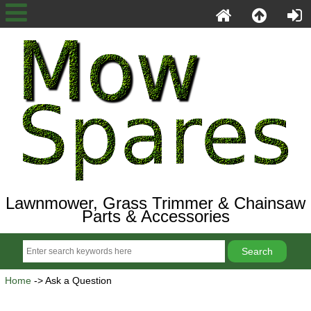
Lawnmower, Grass Trimmer & Chainsaw
Parts & Accessories
Home
-> Ask a Question