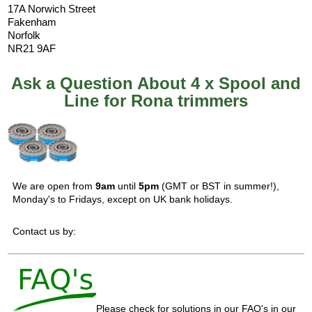
17A Norwich Street
Fakenham
Norfolk
NR21 9AF
Ask a Question About 4 x Spool and
Line for Rona trimmers
We are open from
9am
until
5pm
(GMT or BST in summer!),
Monday's to Fridays, except on UK bank holidays.
Contact us by:
Please check for solutions in our FAQ's in our