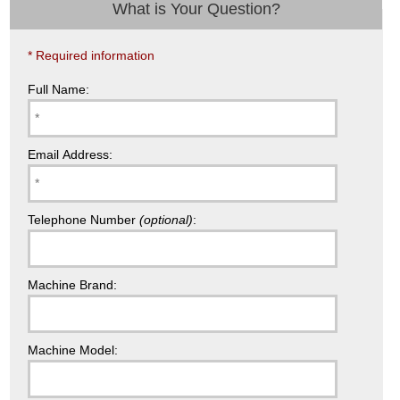
What is Your Question?
* Required information
Full Name:
Email Address:
Telephone Number
(optional)
:
Machine Brand:
Machine Model: