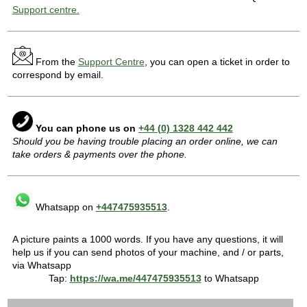
Support centre.
From the
Support Centre
, you can open a ticket in order to
correspond by email.
You can phone us on
+44 (0) 1328 442 442
Should you be having trouble placing an order online, we can
take orders & payments over the phone.
Whatsapp on
+447475935513
.
A picture paints a 1000 words. If you have any questions, it will
help us if you can send photos of your machine, and / or parts,
via Whatsapp
Tap:
https://wa.me/447475935513
to Whatsapp