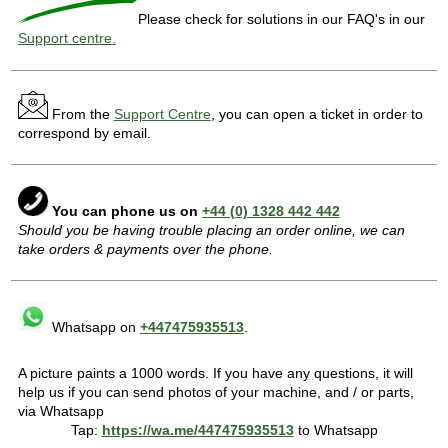
Please check for solutions in our FAQ's in our
Support centre.
From the
Support Centre
, you can open a ticket in order to
correspond by email.
You can phone us on
+44 (0) 1328 442 442
Should you be having trouble placing an order online, we can
take orders & payments over the phone.
Whatsapp on
+447475935513
.
A picture paints a 1000 words. If you have any questions, it will
help us if you can send photos of your machine, and / or parts,
via Whatsapp
Tap:
https://wa.me/447475935513
to Whatsapp