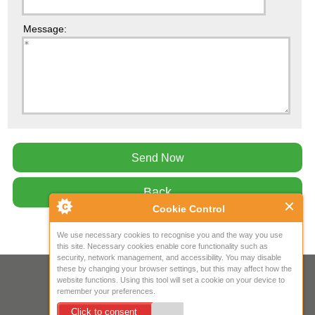
Message:
Back
Cookie Control
We use necessary cookies to recognise you and the way you use
this site. Necessary cookies enable core functionality such as
security, network management, and accessibility. You may disable
these by changing your browser settings, but this may affect how the
Your IP Address is: 216.73.217.138
website functions. Using this tool will set a cookie on your device to
remember your preferences.
Copyright © 2026
Mow Spares Ltd
.
Click to consent