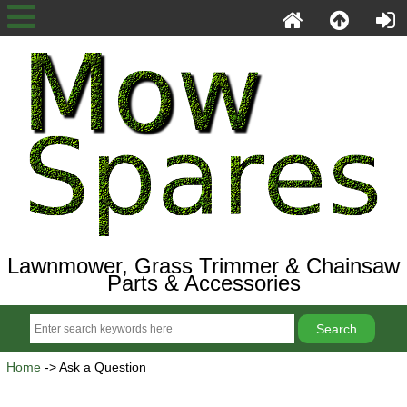
Lawnmower, Grass Trimmer & Chainsaw
Parts & Accessories
Home
-> Ask a Question