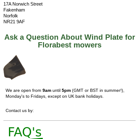
17A Norwich Street
Fakenham
Norfolk
NR21 9AF
Ask a Question About Wind Plate for
Florabest mowers
We are open from
9am
until
5pm
(GMT or BST in summer!),
Monday's to Fridays, except on UK bank holidays.
Contact us by: