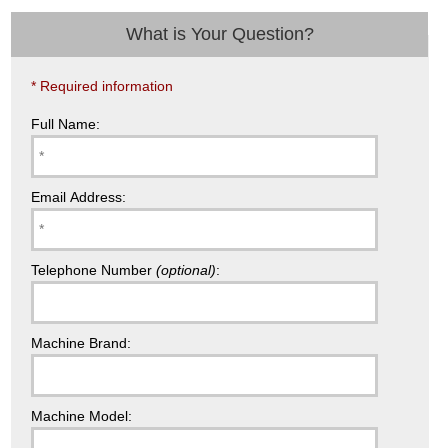
What is Your Question?
* Required information
Full Name:
Email Address:
Telephone Number
(optional)
:
Machine Brand:
Machine Model: