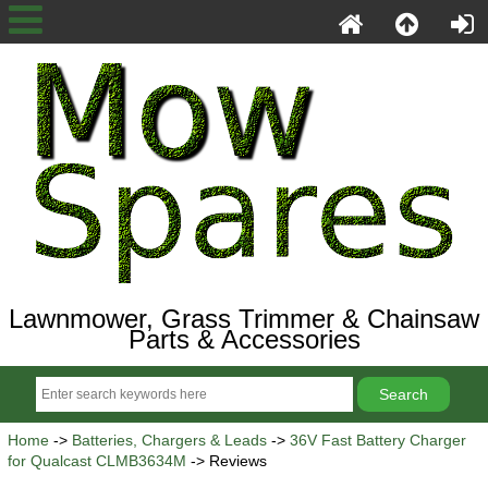
Lawnmower, Grass Trimmer & Chainsaw
Parts & Accessories
Home
->
Batteries, Chargers & Leads
->
36V Fast Battery Charger
for Qualcast CLMB3634M
-> Reviews