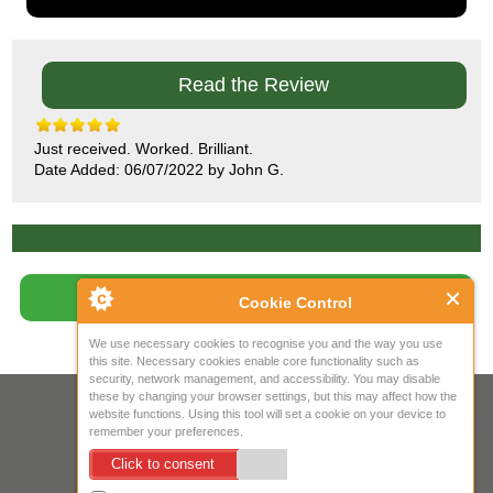
Read the Review
Just received. Worked. Brilliant.
Date Added: 06/07/2022 by John G.
Write Review
Cookie Control
We use necessary cookies to recognise you and the way you use
this site. Necessary cookies enable core functionality such as
security, network management, and accessibility. You may disable
these by changing your browser settings, but this may affect how the
Your IP Address is: 216.73.216.173
website functions. Using this tool will set a cookie on your device to
remember your preferences.
Copyright © 2026
Mow Spares Ltd
.
Click to consent
17A Norwich Street
Fakenham