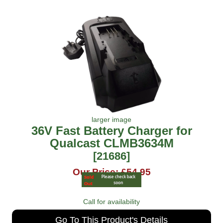
larger image
36V Fast Battery Charger for
Qualcast CLMB3634M
[21686]
Our Price: £54.95
Call for availability
Go To This Product's Details