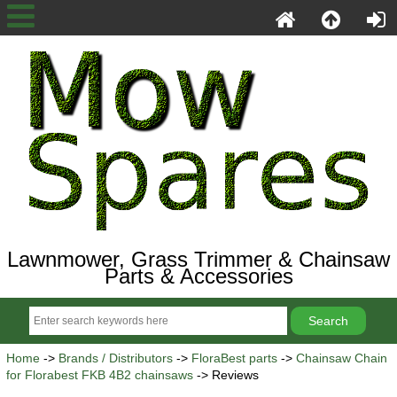
Lawnmower, Grass Trimmer & Chainsaw
Parts & Accessories
Home
->
Brands / Distributors
->
FloraBest parts
->
Chainsaw Chain
for Florabest FKB 4B2 chainsaws
-> Reviews