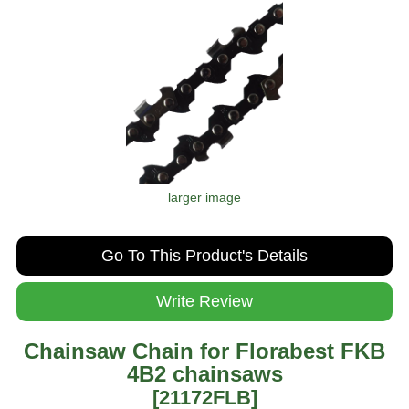
larger image
Go To This Product's Details
Write Review
Chainsaw Chain for Florabest FKB
4B2 chainsaws
[21172FLB]