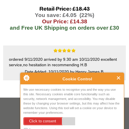
Retail Price: £18.43
You save: £4.05 (22%)
Our Price: £14.38
and Free UK Shipping on orders over
£30
ordered 9/11/2020 arrived by 9.30 am 10/11/2020 excellent
service,no hesitation in recommending H.B
Date Added: 10/11/2020 by Henry James B.
Cookie Control
We use necessary cookies to recognise you and the way you use
this site. Necessary cookies enable core functionality such as
security, network management, and accessibility. You may disable
these by changing your browser settings, but this may affect how the
Your IP Address is: 216.73.217.143
website functions. Using this tool will set a cookie on your device to
remember your preferences.
Copyright © 2026
Mow Spares Ltd
.
Click to consent
17A Norwich Street
Fakenham