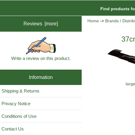
Find products f
Home
->
Brands / Distrib
Reviews [more]
37c
Write a review on this product.
Information
larg
Shipping & Returns
Privacy Notice
Conditions of Use
Contact Us