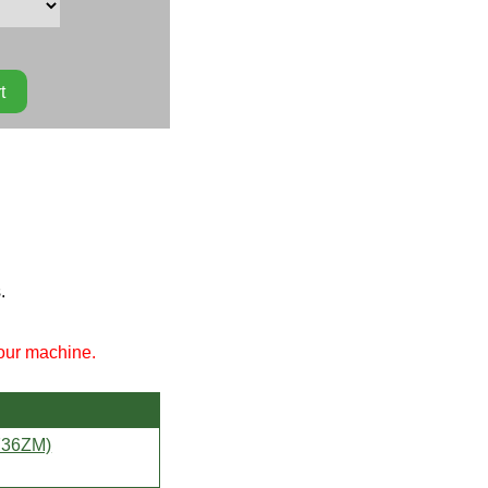
.
your machine.
736ZM)