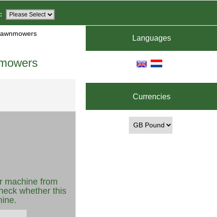
:
 Lawnmowers
Languages
nmowers
Currencies
r machine from
heck whether this
hine.