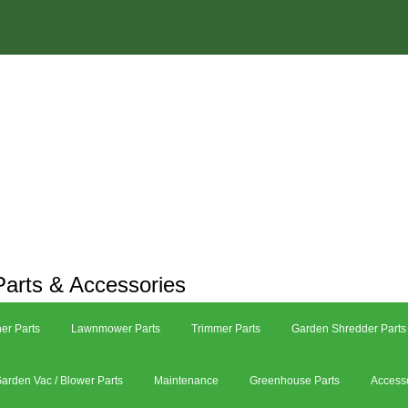
arts & Accessories
er Parts
Lawnmower Parts
Trimmer Parts
Garden Shredder Parts
arden Vac / Blower Parts
Maintenance
Greenhouse Parts
Access