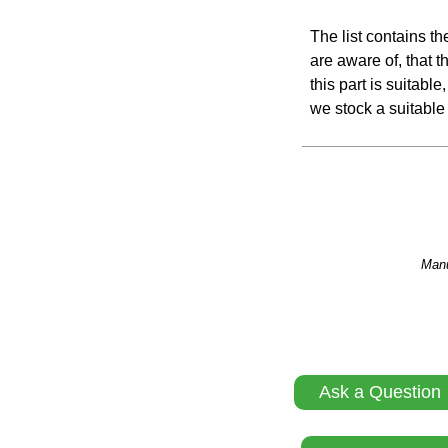
The list contains t
are aware of, that th
this part is suitabl
we stock a suitable 
Manu
Ask a Question