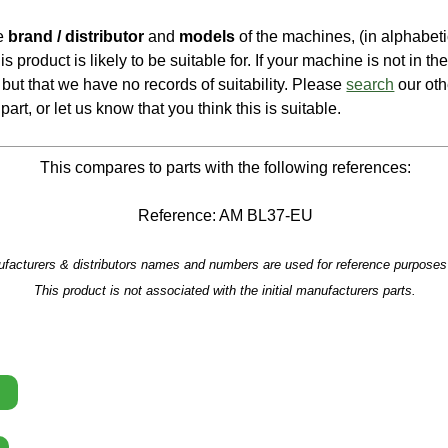
he
brand / distributor
and
models
of the machines, (in alphabeti
is product is likely to be suitable for. If your machine is not in the 
e, but that we have no records of suitability. Please
search
our oth
part, or let us know that you think this is suitable.
This compares to parts with the following references:
Reference: AM BL37-EU
facturers & distributors names and numbers are used for reference purposes 
This product is not associated with the initial manufacturers parts.