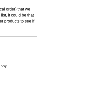
cal order) that we
list, it could be that
er products to see if
only.