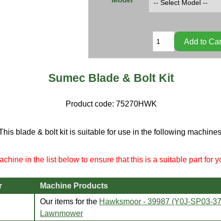
Sumec Blade & Bolt Kit
Product code:
75270HWK
This blade & bolt kit is suitable for use in the following machines
chine in the list below to ensure that this is a suitable part for 
r
Machine Products
Our items for the
Hawksmoor - 39987 (Y0J-SP03-3
Lawnmower