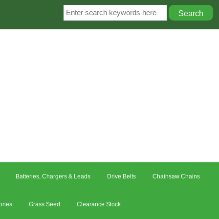
Batteries, Chargers & Leads
Drive Belts
Chainsaw Chains
ories
Grass Seed
Clearance Stock