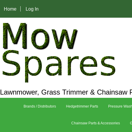
Home
Log In
Lawnmower, Grass Trimmer & Chainsaw P
Brands / Distributors
Hedgetrimmer Parts
Pressure Wash
Chainsaw Parts & Accessories
G