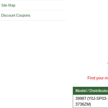
Site Map
Discount Coupons
Find your ma
Model / Distributo
39987 (Y0J-SP03-
3736ZM)