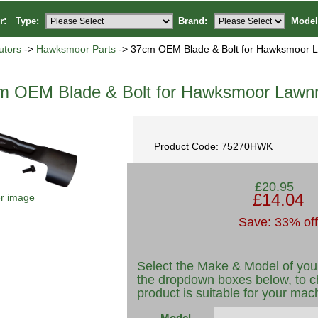
or:
Type:
Brand:
Model
utors
->
Hawksmoor Parts
-> 37cm OEM Blade & Bolt for Hawksmoor
m OEM Blade & Bolt for Hawksmoor Law
Product Code: 75270HWK
£20.95
£14.04
er image
Save: 33% off
Select the Make & Model of you
the dropdown boxes below, to c
product is suitable for your mac
Model