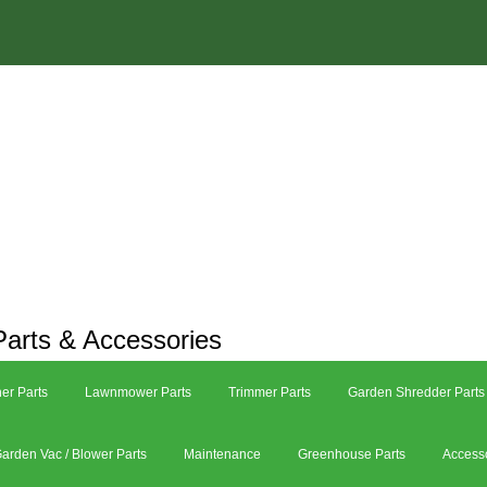
arts & Accessories
er Parts
Lawnmower Parts
Trimmer Parts
Garden Shredder Parts
arden Vac / Blower Parts
Maintenance
Greenhouse Parts
Access