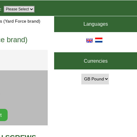
:
s (Yard Force brand)
Languages
e brand)
Currencies