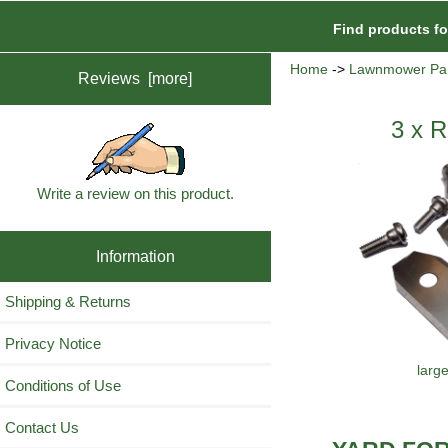
Find products f
Home
->
Lawnmower Par
Reviews [more]
3 x R
Write a review on this product.
Information
Shipping & Returns
Privacy Notice
larg
Conditions of Use
Contact Us