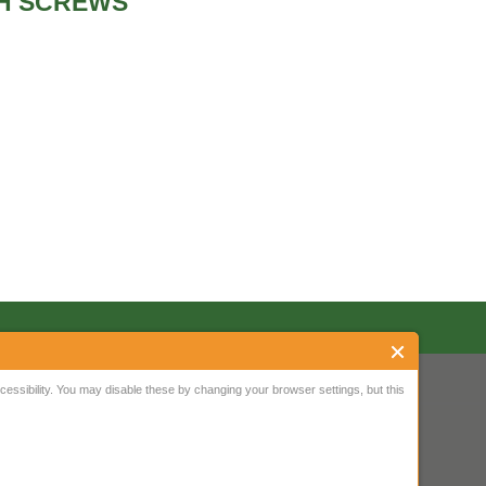
TH SCREWS
ssibility. You may disable these by changing your browser settings, but this