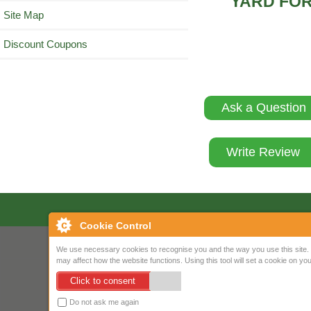
YARD FOR
Site Map
Discount Coupons
Ask a Question
Write Review
Cookie Control
We use necessary cookies to recognise you and the way you use this site. 
may affect how the website functions. Using this tool will set a cookie on 
Click to consent
Do not ask me again