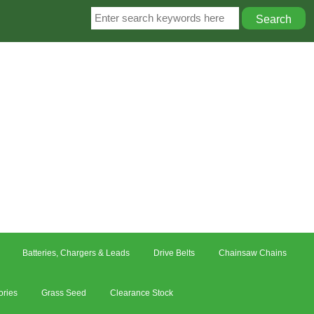
Batteries, Chargers & Leads
Drive Belts
Chainsaw Chains
ories
Grass Seed
Clearance Stock