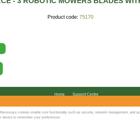
CE - 3 ROBOTIC MOWERS BLADES WI
Product code:
75170
Home
Support Centre
Your IP Address is: 216.73.216.10
Necessary cookies enable core functionality such as security, network management, and acce
your device to remember your preferences.
Copyright © 2026
Mow Spares Ltd
.
17A Norwich Street
Fakenham