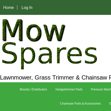
Home
Log In
Lawnmower, Grass Trimmer & Chainsaw P
Brands / Distributors
Hedgetrimmer Parts
Pressure Wash
Chainsaw Parts & Accessories
G