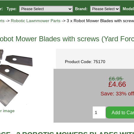
or:
Type:
Brand:
Model
ts
->
Robotic Lawnmower Parts
-> 3 x Robot Mower Blades with screw
obot Mower Blades with screws (Yard Forc
Product Code: 75170
£6.95
£4.66
Save: 33% off
er image