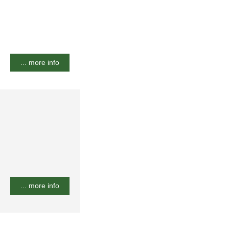
... more info
... more info