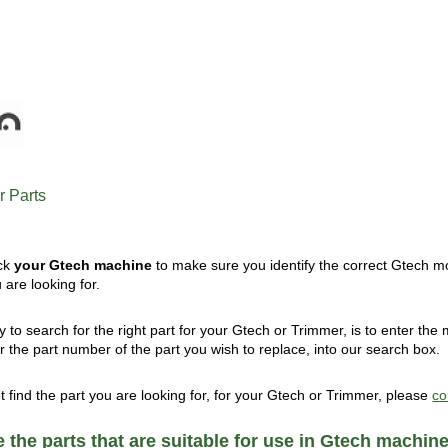
 Parts
ck
your Gtech machine
to make sure you identify the correct Gtech mo
are looking for.
 to search for the right part for your Gtech or Trimmer, is to enter th
or the part number of the part you wish to replace, into our search box.
ot find the part you are looking for, for your Gtech or Trimmer, please
co
 the parts that are suitable for use in Gtech machin