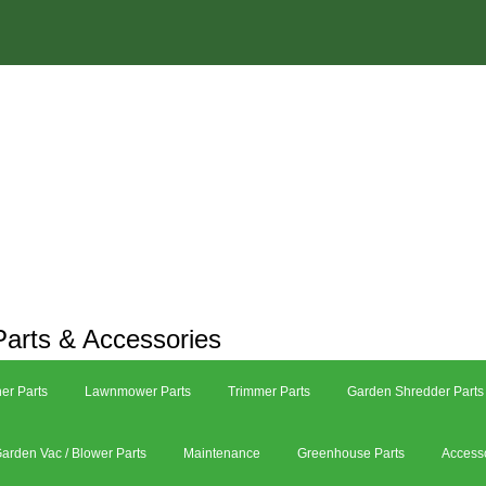
arts & Accessories
er Parts
Lawnmower Parts
Trimmer Parts
Garden Shredder Parts
arden Vac / Blower Parts
Maintenance
Greenhouse Parts
Access