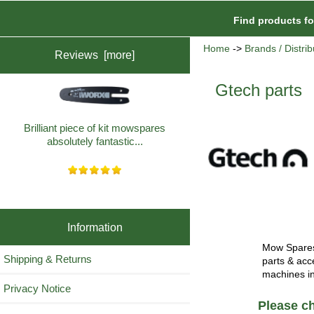
Find products f
Home
->
Brands / Distrib
Reviews [more]
Gtech parts
Brilliant piece of kit mowspares
absolutely fantastic...
Information
Mow Spares 
Shipping & Returns
parts & acc
machines i
Privacy Notice
Please ch