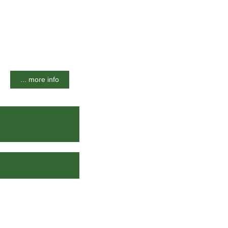
... more info