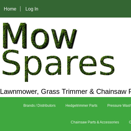
Home
Log In
Lawnmower, Grass Trimmer & Chainsaw P
Brands / Distributors
Hedgetrimmer Parts
Pressure Wash
Chainsaw Parts & Accessories
G