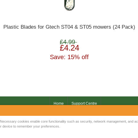
Plastic Blades for Gtech ST04 & ST05 mowers (24 Pack)
£4.99
£4.24
Save: 15% off
Home
Support Centre
Your IP Address is: 216.73.217.145
Necessary cookies enable core functionality such as security, network management, and acce
your device to remember your preferences.
Copyright © 2026
Mow Spares Ltd
.
17A Norwich Street