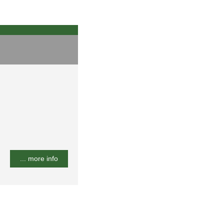
... more info