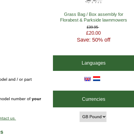
Grass Bag / Box assembly for
Florabest & Parkside lawnmowers
£39.95
£20.00
Save: 50% off
Languages
del and / or part
Currencies
e model number of
your
ntact us.
es