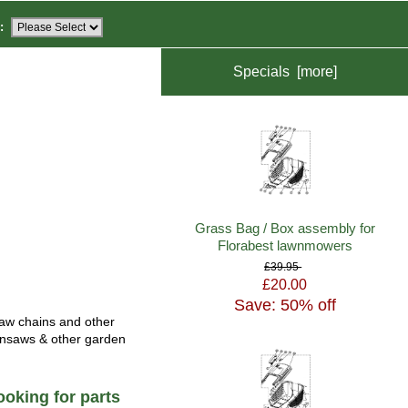
:
Specials [more]
Grass Bag / Box assembly for
Florabest lawnmowers
£39.95
£20.00
Save: 50% off
saw chains and other
ainsaws & other garden
oking for parts