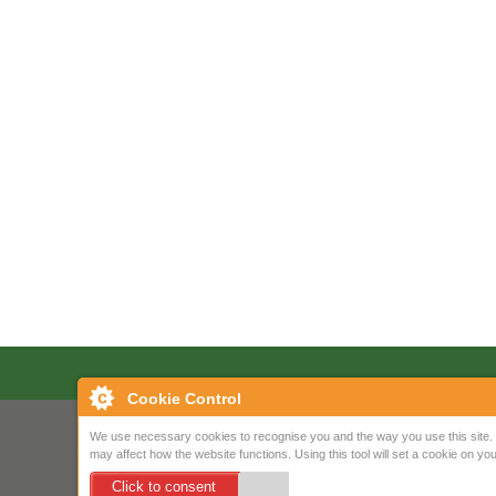
Cookie Control
We use necessary cookies to recognise you and the way you use this site. 
may affect how the website functions. Using this tool will set a cookie on 
Click to consent