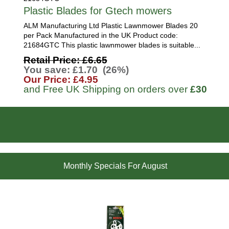
Plastic Blades for Gtech mowers
ALM Manufacturing Ltd Plastic Lawnmower Blades 20
per Pack Manufactured in the UK Product code:
21684GTC This plastic lawnmower blades is suitable...
Retail Price: £6.65
You save: £1.70 (26%)
Our Price: £4.95
and Free UK Shipping on orders over
£30
Monthly Specials For August