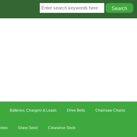
Batteries, Chargers & Leads
Drive Belts
Chainsaw Chains
ories
Grass Seed
Clearance Stock