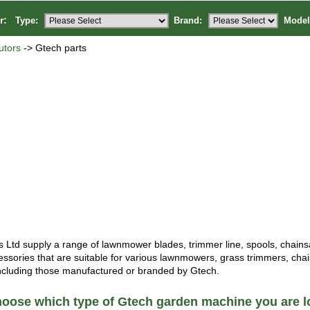
or:
Type:
Brand:
Model
utors
-> Gtech parts
Ltd supply a range of lawnmower blades, trimmer line, spools, chain
essories that are suitable for various lawnmowers, grass trimmers, ch
ncluding those manufactured or branded by Gtech.
oose which type of Gtech garden machine you are lo