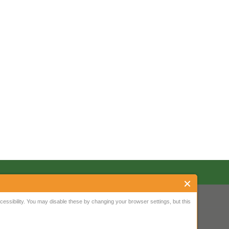
ssibility. You may disable these by changing your browser settings, but this