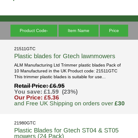
Product Code-
Item Name
Price
21511GTC
Plastic blades for Gtech lawnmowers
ALM Manufacturing Ltd Trimmer plastic blades Pack of
10 Manufactured in the UK Product code: 21511GTC
This trimmer plastic blades is suitable for use...
Retail Price: £6.95
You save: £1.59 (23%)
Our Price: £5.36
and Free UK Shipping on orders over
£30
21980GTC
Plastic Blades for Gtech ST04 & ST05
mowers (24 Pack)