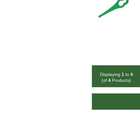
Displaying
1
to
4
(of
4
Products)