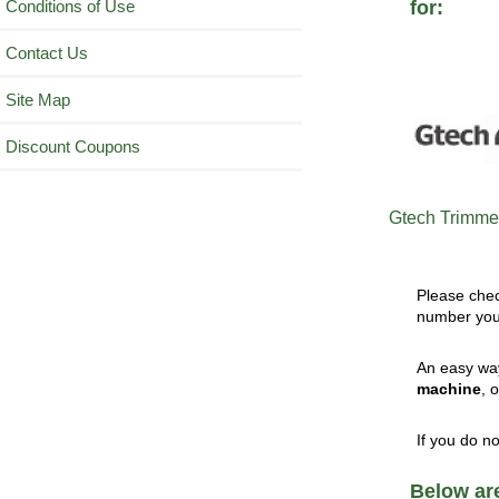
Conditions of Use
for:
Contact Us
Site Map
Discount Coupons
Gtech Trimmer
Please che
number you 
An easy way
machine
, 
If you do n
Below are