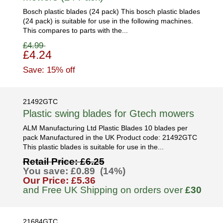
Bosch plastic blades (24 pack) This bosch plastic blades
(24 pack) is suitable for use in the following machines.
This compares to parts with the...
£4.99
£4.24
Save: 15% off
21492GTC
Plastic swing blades for Gtech mowers
ALM Manufacturing Ltd Plastic Blades 10 blades per
pack Manufactured in the UK Product code: 21492GTC
This plastic blades is suitable for use in the...
Retail Price: £6.25
You save: £0.89 (14%)
Our Price: £5.36
and Free UK Shipping on orders over
£30
21684GTC