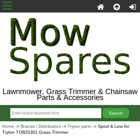
Lawnmower, Grass Trimmer & Chainsaw
Parts & Accessories
Home
->
Brands / Distributors
->
Tryton parts
-> Spool & Line for
Tryton TOB25301 Grass Trimmer