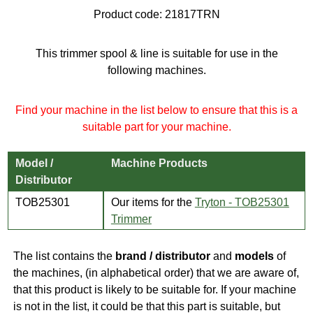
Product code:
21817TRN
This trimmer spool & line is suitable for use in the
following machines.
Find your machine in the list below to ensure that this is a
suitable part for your machine.
Model /
Machine Products
Distributor
TOB25301
Our items for the
Tryton - TOB25301
Trimmer
The list contains the
brand / distributor
and
models
of
the machines, (in alphabetical order) that we are aware of,
that this product is likely to be suitable for. If your machine
is not in the list, it could be that this part is suitable, but