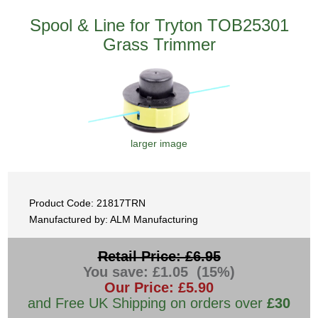
Spool & Line for Tryton TOB25301
Grass Trimmer
larger image
Product Code: 21817TRN
Manufactured by: ALM Manufacturing
Retail Price: £6.95
You save: £1.05 (15%)
Our Price: £5.90
and Free UK Shipping on orders over
£30