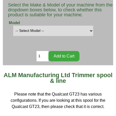
Select the Make & Model of your machine from the
dropdown boxes below, to check whether this
product is suitable for your machine.
Model
ALM Manufacturing Ltd Trimmer spool
& line
Please note that the Qualcast GT23 has various
configurations. If you are looking at this spool for the
Qualcast GT23, then please check that it is correct.