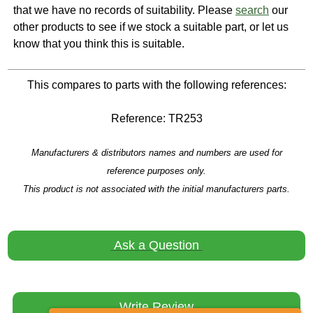
that we have no records of suitability. Please
search
our
other products to see if we stock a suitable part, or let us
know that you think this is suitable.
This compares to parts with the following references:
Reference: TR253
Manufacturers & distributors names and numbers are used for
reference purposes only.
This product is not associated with the initial manufacturers parts.
Ask a Question
Write Review