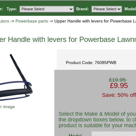
or:
Type:
Brand:
Model
utors
->
Powerbase parts
-> Upper Handle with levers for Powerbase
er Handle with levers for Powerbase Law
Product Code: 76085PWB
£19.95
£9.95
Save: 50% off
er image
Select the Make & Model of you
the dropdown boxes below, to c
product is suitable for your mac
Model