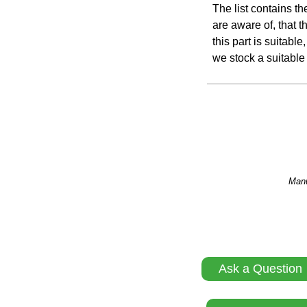
The list contains t
are aware of, that th
this part is suitabl
we stock a suitable 
Manu
Ask a Question