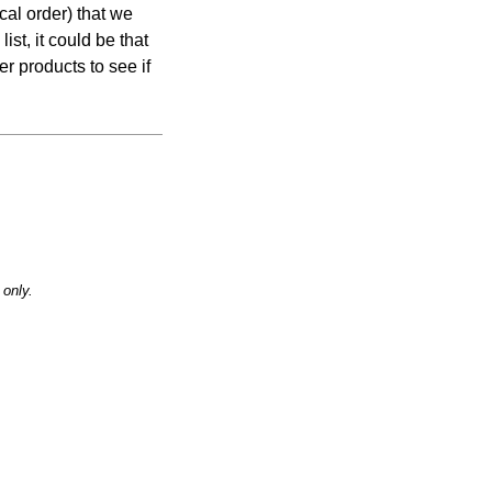
cal order) that we
list, it could be that
er products to see if
only.