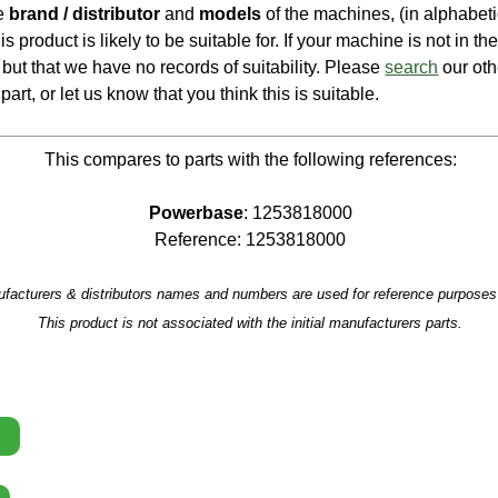
he
brand / distributor
and
models
of the machines, (in alphabeti
is product is likely to be suitable for. If your machine is not in the 
e, but that we have no records of suitability. Please
search
our oth
part, or let us know that you think this is suitable.
This compares to parts with the following references:
Powerbase
: 1253818000
Reference: 1253818000
facturers & distributors names and numbers are used for reference purposes 
This product is not associated with the initial manufacturers parts.