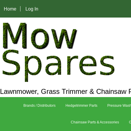
Home
Log In
Lawnmower, Grass Trimmer & Chainsaw P
Brands / Distributors
Hedgetrimmer Parts
Pressure Wash
Chainsaw Parts & Accessories
G