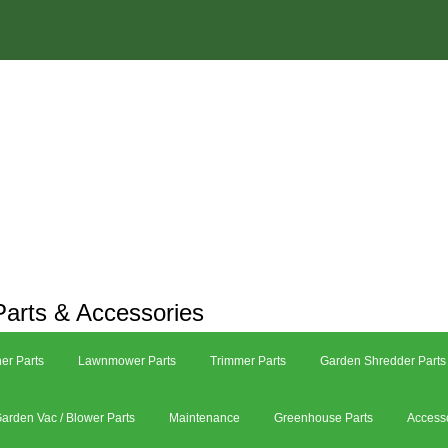
arts & Accessories
er Parts
Lawnmower Parts
Trimmer Parts
Garden Shredder Parts
arden Vac / Blower Parts
Maintenance
Greenhouse Parts
Access