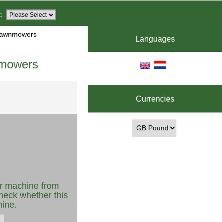
:
 Lawnmowers
Languages
nmowers
Currencies
r machine from
heck whether this
hine.