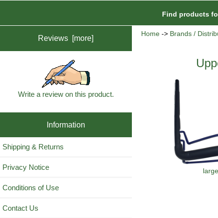
Find products f
Home
->
Brands / Distrib
Reviews [more]
Upp
Write a review on this product.
Information
Shipping & Returns
Privacy Notice
larg
Conditions of Use
Contact Us