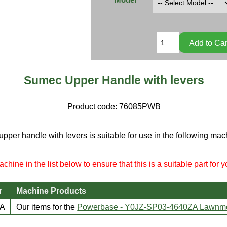
Sumec Upper Handle with levers
Product code:
76085PWB
upper handle with levers is suitable for use in the following mac
chine in the list below to ensure that this is a suitable part for 
r
Machine Products
ZA
Our items for the
Powerbase - Y0JZ-SP03-4640ZA Lawnm