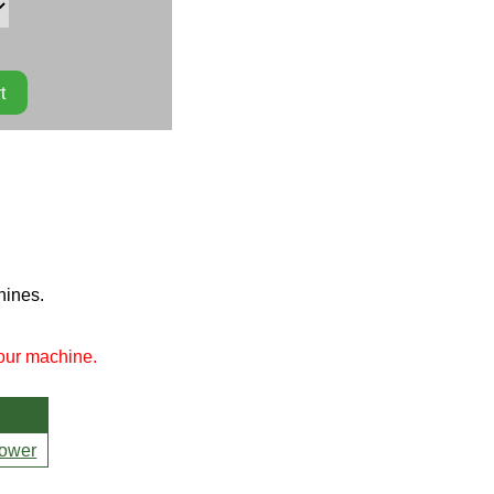
hines.
your machine.
ower