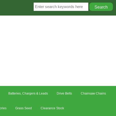
Batteries, Chargers & Leads
Drive Belts
Chainsaw Chains
ories
Grass Seed
Clearance Stock