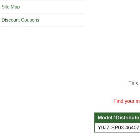
Site Map
Discount Coupons
This 
Find your ma
Model / Distributo
Y0JZ-SP03-4640