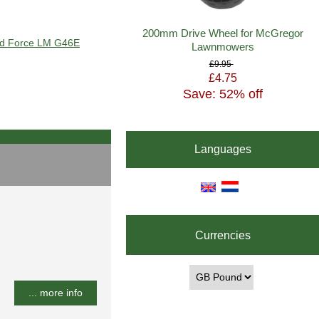
200mm Drive Wheel for McGregor
ard Force LM G46E
Lawnmowers
£9.95
£4.75
Save: 52% off
Languages
Currencies
... more info