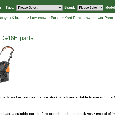
or:
Type:
Brand:
Model
ne type & brand
->
Lawnmower Parts
->
Yard Force Lawnmower Parts
-
 G46E parts
 parts and accesories that we stock which are suitable to use with the
rchase a suitable part, before ordering, please check
your model
of Y