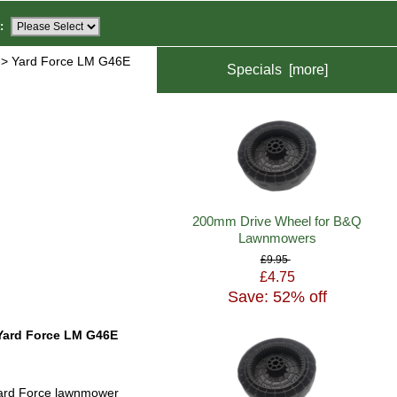
:
> Yard Force LM G46E
Specials [more]
200mm Drive Wheel for B&Q
Lawnmowers
£9.95
£4.75
Save: 52% off
Yard Force LM G46E
ard Force lawnmower