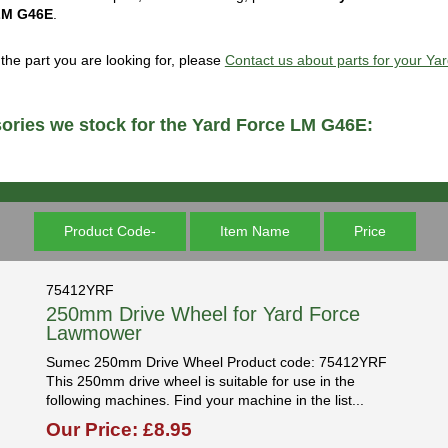
LM G46E
.
d the part you are looking for, please
Contact us about parts for your Y
ories we stock for the Yard Force LM G46E:
Product Code-
Item Name
Price
75412YRF
250mm Drive Wheel for Yard Force
Lawmower
Sumec 250mm Drive Wheel Product code: 75412YRF
This 250mm drive wheel is suitable for use in the
following machines. Find your machine in the list...
Our Price: £8.95