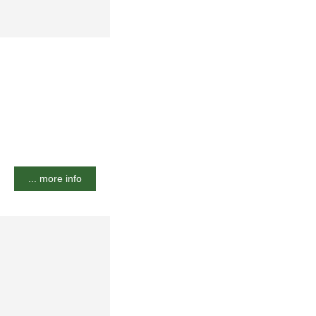
... more info