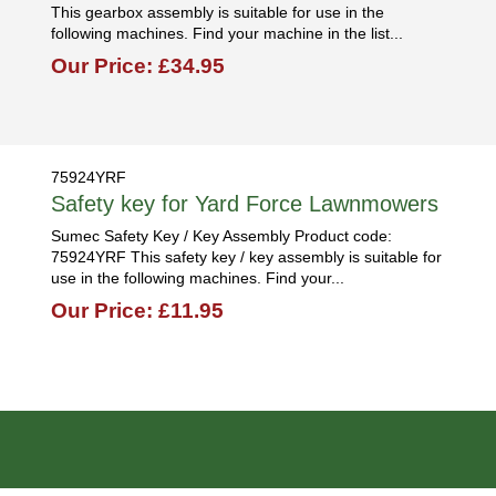
This gearbox assembly is suitable for use in the
following machines. Find your machine in the list...
Our Price: £34.95
75924YRF
Safety key for Yard Force Lawnmowers
Sumec Safety Key / Key Assembly Product code:
75924YRF This safety key / key assembly is suitable for
use in the following machines. Find your...
Our Price: £11.95