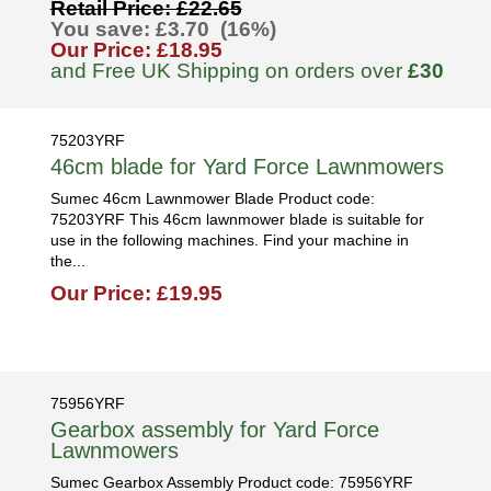
Retail Price: £22.65
You save: £3.70 (16%)
Our Price: £18.95
and Free UK Shipping on orders over
£30
75203YRF
46cm blade for Yard Force Lawnmowers
Sumec 46cm Lawnmower Blade Product code:
75203YRF This 46cm lawnmower blade is suitable for
use in the following machines. Find your machine in
the...
Our Price: £19.95
75956YRF
Gearbox assembly for Yard Force
Lawnmowers
Sumec Gearbox Assembly Product code: 75956YRF