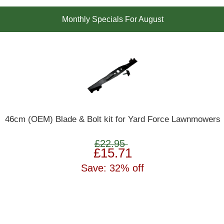
Monthly Specials For August
46cm (OEM) Blade & Bolt kit for Yard Force Lawnmowers
£22.95
£15.71
Save: 32% off