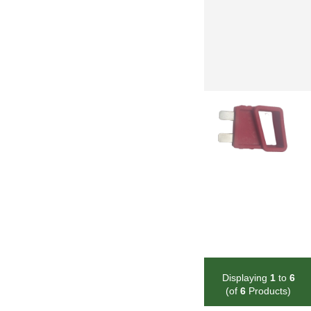
Displaying
1
to
6
(of
6
Products)