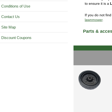
to ensure it is a
Conditions of Use
If you do not fin
Contact Us
lawnmower
.
Site Map
Parts & acces
Discount Coupons