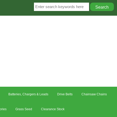
Batteries, Chargers & Leads
Drive Belts
Chainsaw Chains
ories
Grass Seed
Clearance Stock