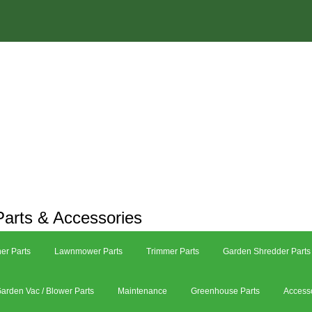
arts & Accessories
er Parts
Lawnmower Parts
Trimmer Parts
Garden Shredder Parts
arden Vac / Blower Parts
Maintenance
Greenhouse Parts
Access