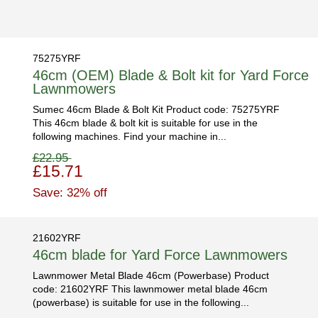
75275YRF
46cm (OEM) Blade & Bolt kit for Yard Force
Lawnmowers
Sumec 46cm Blade & Bolt Kit Product code: 75275YRF
This 46cm blade & bolt kit is suitable for use in the
following machines. Find your machine in...
£22.95
£15.71
Save: 32% off
21602YRF
46cm blade for Yard Force Lawnmowers
Lawnmower Metal Blade 46cm (Powerbase) Product
code: 21602YRF This lawnmower metal blade 46cm
(powerbase) is suitable for use in the following...