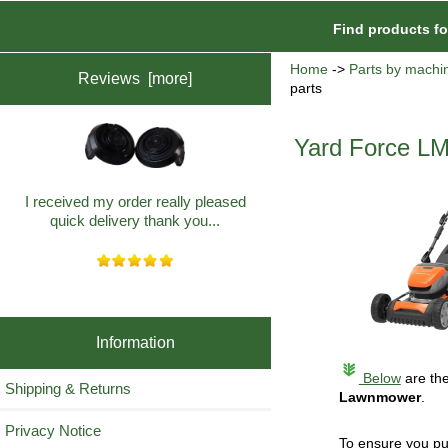
Find products f
Home
->
Parts by machi
Reviews [more]
parts
Yard Force LM
I received my order really pleased
quick delivery thank you...
Information
Below
are the
Shipping & Returns
Lawnmower
.
Privacy Notice
To ensure you pu