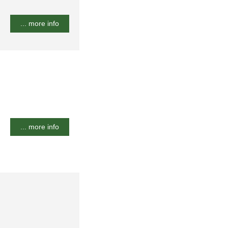
... more info
... more info