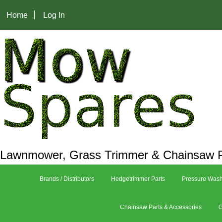
Home
Log In
Lawnmower, Grass Trimmer & Chainsaw P
Brands / Distributors
Hedgetrimmer Parts
Pressure Wash
Chainsaw Parts & Accessories
G