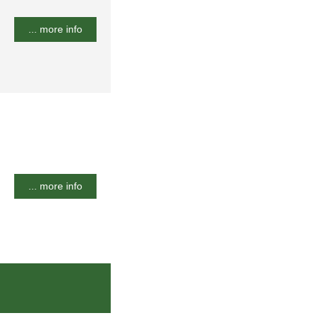
... more info
... more info